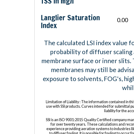
TSS in mg/l
Langlier Saturation
0.00
Index
The calculated LSI index value f
probability of diffuser scaling
membrane surface or inner slits.
membranes may still be advisa
exposure to solvents, FOG's, hig
whi
Limitation of Liability : The information contained in thi
use with SSI products. Curves intended for submittal 
liability for the a
SSI is an ISO 9001:2015 Quality Certified company man
for over twenty years. These calculations and reco
experience providing aeration systems to industries lik
to diffuser fouling. It is possible for fouling to occur