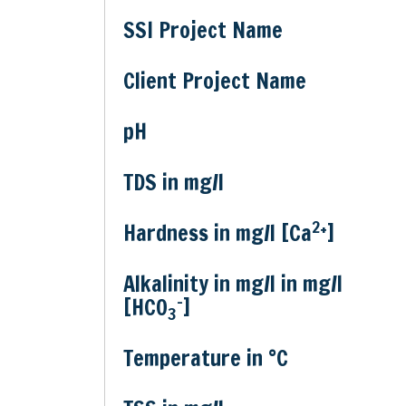
SSI Project Name
Client Project Name
pH
TDS in mg/l
2+
Hardness in mg/l [Ca
]
Alkalinity in mg/l in mg/l
-
[HCO
]
3
Temperature in °C