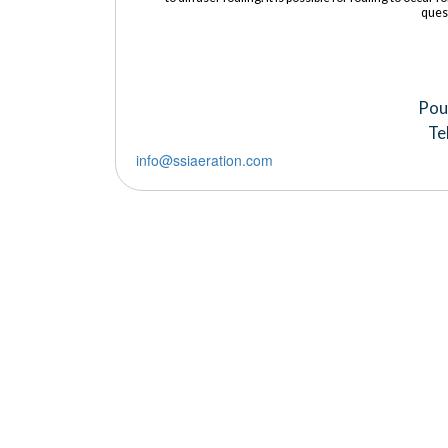
ques
Pou
Te
info@ssiaeration.com