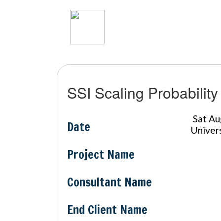
SSI Scaling Probability
Sat A
Date
Univer
Project Name
Consultant Name
End Client Name